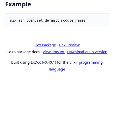
Example
Hex Package
Hex Preview
Go to package docs
View llms.txt
Download ePub version
Built using
ExDoc
(v0.40.1) for the
Elixir programming
language