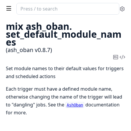
Search
Se
documentation
of
mix ash_oban.
ash_oban
set_default_module_nam
es
(ash_oban v0.8.7)
Copy
Vi
Mark
Sou
Set module names to their default values for triggers
and scheduled actions
Each trigger must have a defined module name,
otherwise changing the name of the trigger will lead
to "dangling" jobs. See the
documentation
AshOban
for more.